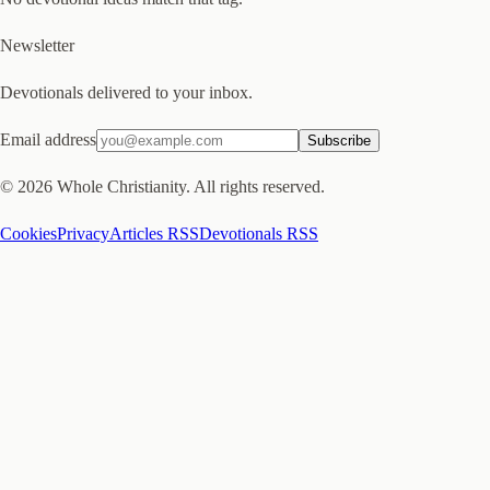
Newsletter
Devotionals delivered to your inbox.
Email address
Subscribe
©
2026
Whole Christianity. All rights reserved.
Cookies
Privacy
Articles RSS
Devotionals RSS