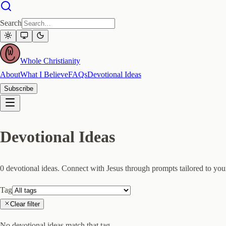
Search
Whole Christianity
About
What I Believe
FAQs
Devotional Ideas
Subscribe
Devotional Ideas
0
devotional idea
s
. Connect with Jesus through prompts tailored to your
Tag
Clear filter
No devotional ideas match that tag.