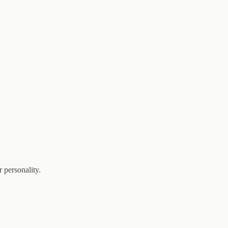
 personality.