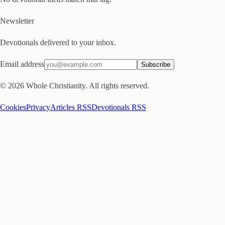
Newsletter
Devotionals delivered to your inbox.
Email address
Subscribe
©
2026
Whole Christianity. All rights reserved.
Cookies
Privacy
Articles RSS
Devotionals RSS