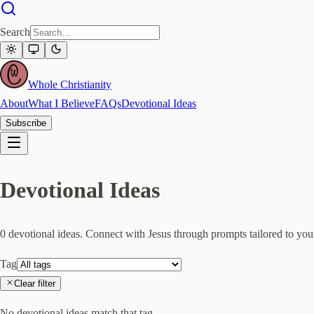
Search
Whole Christianity
About
What I Believe
FAQs
Devotional Ideas
Subscribe
Devotional Ideas
0
devotional idea
s
. Connect with Jesus through prompts tailored to your
Tag
Clear filter
No devotional ideas match that tag.