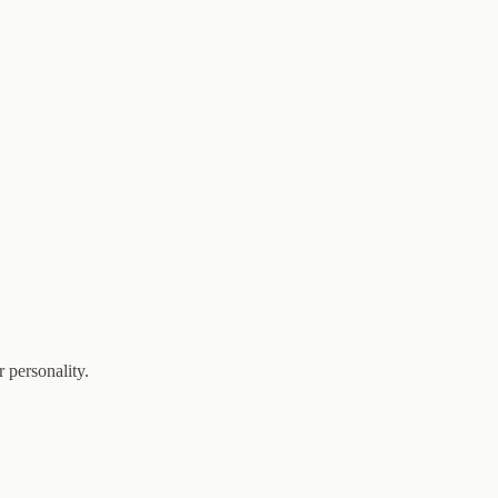
 personality.