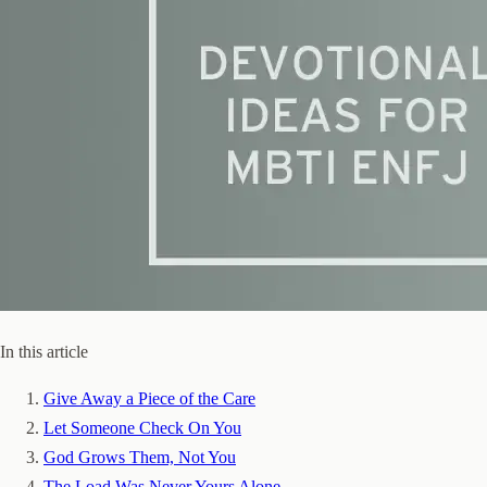
In this article
Give Away a Piece of the Care
Let Someone Check On You
God Grows Them, Not You
The Load Was Never Yours Alone