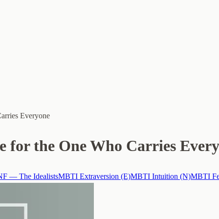
Carries Everyone
re for the One Who Carries Ever
F — The Idealists
MBTI Extraversion (E)
MBTI Intuition (N)
MBTI Fee