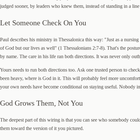
judged sooner, by leaders who knew them, instead of standing in a line 
Let Someone Check On You
Paul describes his ministry in Thessalonica this way: "Just as a nursi
of God but our lives as well" (1 Thessalonians 2:7-8). That's the postu
by name. The care in his life ran both directions. It was never only out
Yours needs to run both directions too. Ask one trusted person to chec
been heavy, where is God in it. This will probably feel more uncomfort
your own needs have become conditional on staying useful. Nobody in t
God Grows Them, Not You
The deepest part of this wiring is that you can see who somebody could
them toward the version of it you pictured.