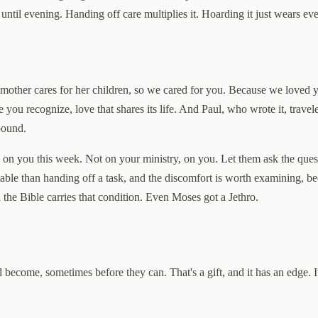
until evening. Handing off care multiplies it. Hoarding it just wears ev
ng mother cares for her children, so we cared for you. Because we loved
re you recognize, love that shares its life. And Paul, who wrote it, tra
bound.
k on you this week. Not on your ministry, on you. Let them ask the que
able than handing off a task, and the discomfort is worth examining, be
he Bible carries that condition. Even Moses got a Jethro.
 become, sometimes before they can. That's a gift, and it has an edge. 