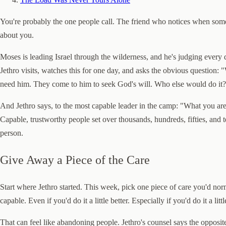
You're probably the one people call. The friend who notices when someb
about you.
Moses is leading Israel through the wilderness, and he's judging every d
Jethro visits, watches this for one day, and asks the obvious question
need him. They come to him to seek God's will. Who else would do it?
And Jethro says, to the most capable leader in the camp: "What you ar
Capable, trustworthy people set over thousands, hundreds, fifties, and 
person.
Give Away a Piece of the Care
Start where Jethro started. This week, pick one piece of care you'd nor
capable. Even if you'd do it a little better. Especially if you'd do it a li
That can feel like abandoning people. Jethro's counsel says the opposite