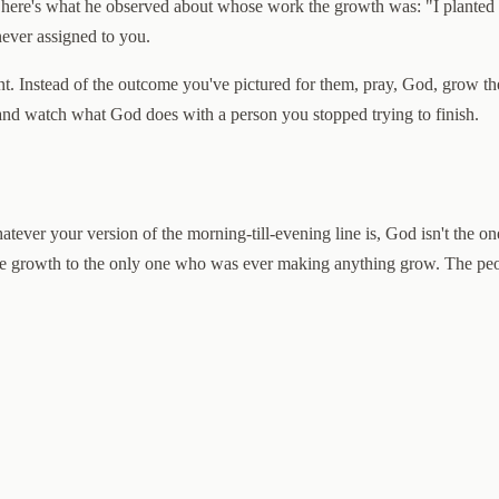
 here's what he observed about whose work the growth was: "I planted 
never assigned to you.
int. Instead of the outcome you've pictured for them, pray, God, grow t
 and watch what God does with a person you stopped trying to finish.
atever your version of the morning-till-evening line is, God isn't the o
e growth to the only one who was ever making anything grow. The peopl