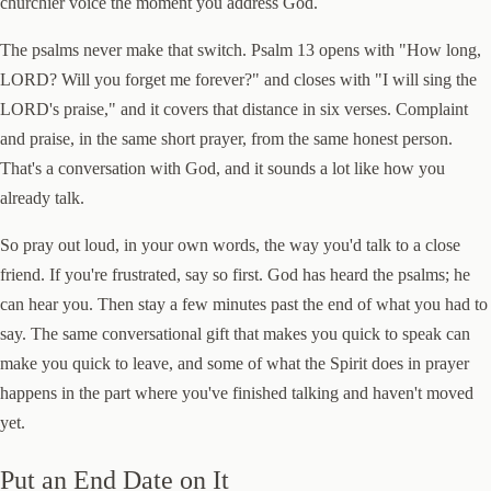
churchier voice the moment you address God.
The psalms never make that switch. Psalm 13 opens with "How long,
LORD? Will you forget me forever?" and closes with "I will sing the
LORD's praise," and it covers that distance in six verses. Complaint
and praise, in the same short prayer, from the same honest person.
That's a conversation with God, and it sounds a lot like how you
already talk.
So pray out loud, in your own words, the way you'd talk to a close
friend. If you're frustrated, say so first. God has heard the psalms; he
can hear you. Then stay a few minutes past the end of what you had to
say. The same conversational gift that makes you quick to speak can
make you quick to leave, and some of what the Spirit does in prayer
happens in the part where you've finished talking and haven't moved
yet.
Put an End Date on It