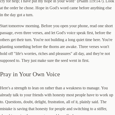
cry for help; I have put my hope in your word" (Psalm 119:147). Look
at the order he chose. Hope in God's word came before anything else
in the day got a turn.
Start tomorrow morning. Before you open your phone, read one short
passage, even three verses, and let God's voice speak first, before the
others get their turn. You're not building a long quiet time here. You're
planting something before the thorns are awake. Three verses won't
hold off "life's worries, riches and pleasures" all day, and they're not
supposed to. They just make sure the seed went in first.
Pray in Your Own Voice
Here's a strength to lean on rather than a weakness to manage. You
already talk to your friends with honesty most people have to work up
to. Questions, doubt, delight, frustration, all of it, plainly said. The
mistake is saving that honesty for people and switching to a stiffer,