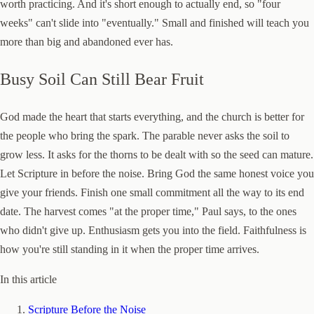
worth practicing. And it's short enough to actually end, so "four
weeks" can't slide into "eventually." Small and finished will teach you
more than big and abandoned ever has.
Busy Soil Can Still Bear Fruit
God made the heart that starts everything, and the church is better for
the people who bring the spark. The parable never asks the soil to
grow less. It asks for the thorns to be dealt with so the seed can mature.
Let Scripture in before the noise. Bring God the same honest voice you
give your friends. Finish one small commitment all the way to its end
date. The harvest comes "at the proper time," Paul says, to the ones
who didn't give up. Enthusiasm gets you into the field. Faithfulness is
how you're still standing in it when the proper time arrives.
In this article
Scripture Before the Noise