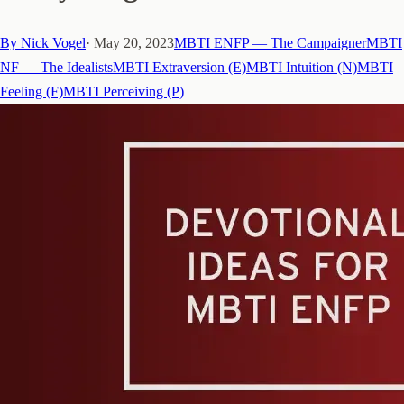
By
Nick Vogel
·
May 20, 2023
MBTI ENFP — The Campaigner
MBTI
NF — The Idealists
MBTI Extraversion (E)
MBTI Intuition (N)
MBTI
Feeling (F)
MBTI Perceiving (P)