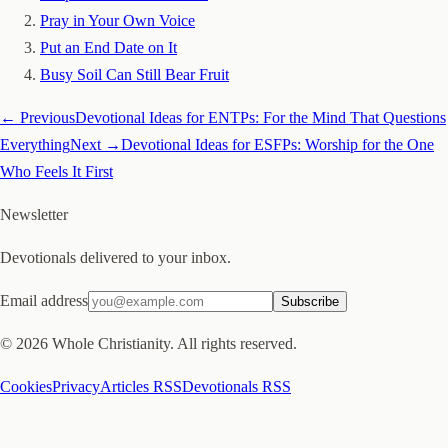
Pray in Your Own Voice
Put an End Date on It
Busy Soil Can Still Bear Fruit
← Previous
Devotional Ideas for ENTPs: For the Mind That Questions
Everything
Next →
Devotional Ideas for ESFPs: Worship for the One
Who Feels It First
Newsletter
Devotionals delivered to your inbox.
Email address
Subscribe
©
2026
Whole Christianity. All rights reserved.
Cookies
Privacy
Articles RSS
Devotionals RSS