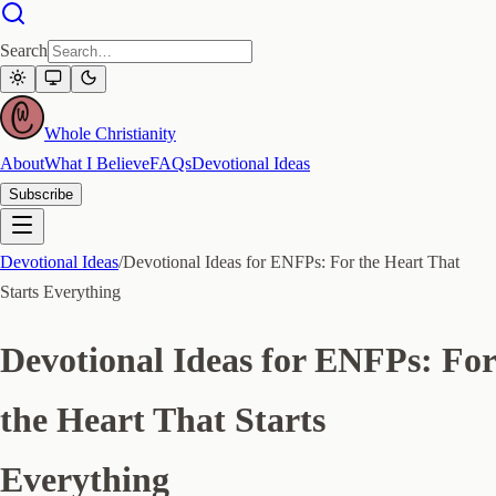
Search
Whole Christianity
About
What I Believe
FAQs
Devotional Ideas
Subscribe
Devotional Ideas
/
Devotional Ideas for ENFPs: For the Heart That
Starts Everything
Devotional Ideas for ENFPs: For
the Heart That Starts
Everything