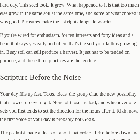
hard day. This seed took. It grew. What happened to it is that too much
else grew in the same soil at the same time, and some of what choked it
was good. Pleasures make the list right alongside worries.
If you're wired for enthusiasm, for ten interests and forty ideas and a
heart that says yes early and often, that's the soil your faith is growing
in. Busy soil can still produce a harvest. It just has to be tended on
purpose, and these three practices are the tending.
Scripture Before the Noise
Your day fills up fast. Texts, ideas, the group chat, the new possibility
that showed up overnight. None of those are bad, and whichever one
gets you first tends to set the direction for the hours after it. Right now,
the first voice of your day is probably not God's.
The psalmist made a decision about that order: "I rise before dawn and