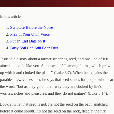
In this article
Scripture Before the Noise
Pray in Your Own Voice
Put an End Date on It
Busy Soil Can Still Bear Fruit
Jesus told a story about a farmer scattering seed, and one line of it is
aimed at people like you. Some seed "fell among thorns, which grew
up with it and choked the plants" (Luke 8:7). When he explains the
parable a few verses later, he says that seed stands for people who hear
the word, "but as they go on their way they are choked by life's
worries, riches and pleasures, and they do not mature" (Luke 8:14).
Look at what that seed is not. It's not the seed on the path, snatched
before it could sprout. It's not the seed on the rock, dead at the first