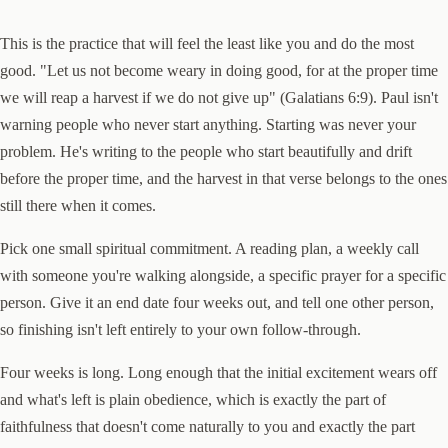
This is the practice that will feel the least like you and do the most
good. "Let us not become weary in doing good, for at the proper time
we will reap a harvest if we do not give up" (Galatians 6:9). Paul isn't
warning people who never start anything. Starting was never your
problem. He's writing to the people who start beautifully and drift
before the proper time, and the harvest in that verse belongs to the ones
still there when it comes.
Pick one small spiritual commitment. A reading plan, a weekly call
with someone you're walking alongside, a specific prayer for a specific
person. Give it an end date four weeks out, and tell one other person,
so finishing isn't left entirely to your own follow-through.
Four weeks is long. Long enough that the initial excitement wears off
and what's left is plain obedience, which is exactly the part of
faithfulness that doesn't come naturally to you and exactly the part