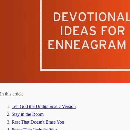
In this article
Tell God the Undiplomatic Version
Stay in the Room
Rest That Doesn't Erase You
Peace That Includes You