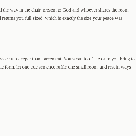
 the way in the chair, present to God and whoever shares the room.
 returns you full-sized, which is exactly the size your peace was
s peace ran deeper than agreement. Yours can too. The calm you bring to
ic form, let one true sentence ruffle one small room, and rest in ways