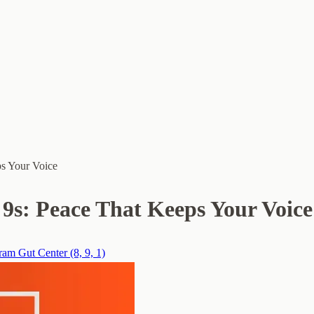
ps Your Voice
9s: Peace That Keeps Your Voice
am Gut Center (8, 9, 1)