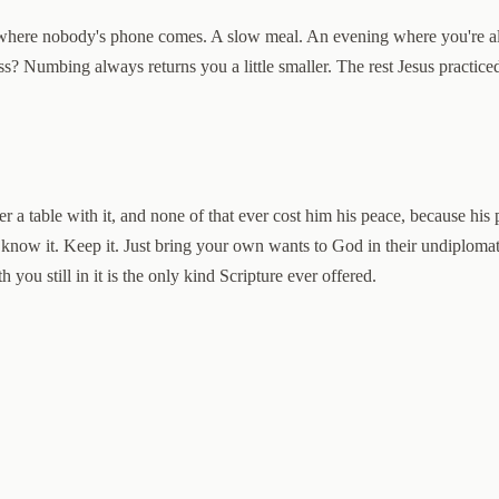
 where nobody's phone comes. A slow meal. An evening where you're all
s? Numbing always returns you a little smaller. The rest Jesus practiced
er a table with it, and none of that ever cost him his peace, because hi
u know it. Keep it. Just bring your own wants to God in their undiplomat
 you still in it is the only kind Scripture ever offered.