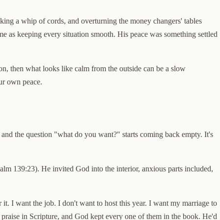
making a whip of cords, and overturning the money changers' tables
same as keeping every situation smooth. His peace was something settled
on, then what looks like calm from the outside can be a slow
our own peace.
 and the question "what do you want?" starts coming back empty. It's
m 139:23). He invited God into the interior, anxious parts included,
t. I want the job. I don't want to host this year. I want my marriage to
hest praise in Scripture, and God kept every one of them in the book. He'd