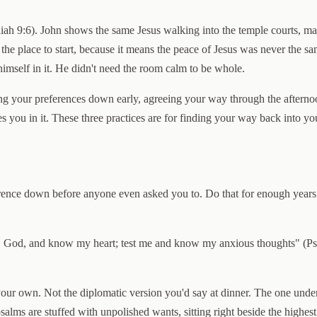
Isaiah 9:6). John shows the same Jesus walking into the temple courts, 
 the place to start, because it means the peace of Jesus was never the 
 himself in it. He didn't need the room calm to be whole.
ing your preferences down early, agreeing your way through the afterno
s you in it. These three practices are for finding your way back into y
erence down before anyone even asked you to. Do that for enough years
, God, and know my heart; test me and know my anxious thoughts" (Psal
our own. Not the diplomatic version you'd say at dinner. The one under i
id's psalms are stuffed with unpolished wants, sitting right beside the hig