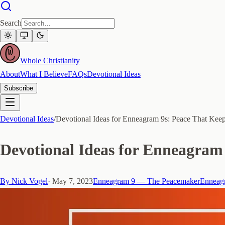
Search
Whole Christianity
About
What I Believe
FAQs
Devotional Ideas
Subscribe
Devotional Ideas
/
Devotional Ideas for Enneagram 9s: Peace That Kee
Devotional Ideas for Enneagram 
By
Nick Vogel
·
May 7, 2023
Enneagram 9 — The Peacemaker
Enneagr