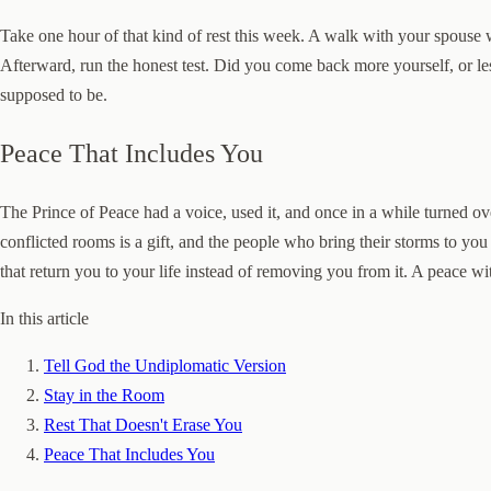
Take one hour of that kind of rest this week. A walk with your spouse
Afterward, run the honest test. Did you come back more yourself, or les
supposed to be.
Peace That Includes You
The Prince of Peace had a voice, used it, and once in a while turned ov
conflicted rooms is a gift, and the people who bring their storms to yo
that return you to your life instead of removing you from it. A peace with
In this article
Tell God the Undiplomatic Version
Stay in the Room
Rest That Doesn't Erase You
Peace That Includes You