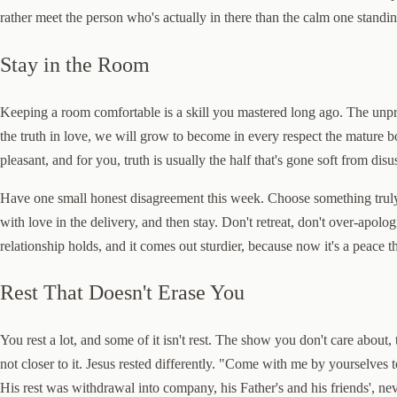
rather meet the person who's actually in there than the calm one standin
Stay in the Room
Keeping a room comfortable is a skill you mastered long ago. The unprac
the truth in love, we will grow to become in every respect the mature bo
pleasant, and for you, truth is usually the half that's gone soft from disu
Have one small honest disagreement this week. Choose something truly 
with love in the delivery, and then stay. Don't retreat, don't over-apol
relationship holds, and it comes out sturdier, because now it's a peace 
Rest That Doesn't Erase You
You rest a lot, and some of it isn't rest. The show you don't care about,
not closer to it. Jesus rested differently. "Come with me by yourselves
His rest was withdrawal into company, his Father's and his friends', ne