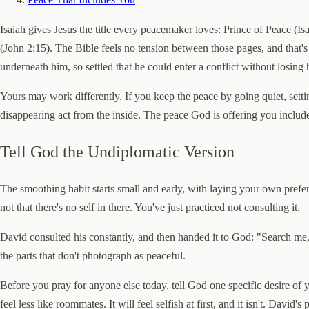
Isaiah gives Jesus the title every peacemaker loves: Prince of Peace (
(John 2:15). The Bible feels no tension between those pages, and that's
underneath him, so settled that he could enter a conflict without losing
Yours may work differently. If you keep the peace by going quiet, sett
disappearing act from the inside. The peace God is offering you include
Tell God the Undiplomatic Version
The smoothing habit starts small and early, with laying your own pref
not that there's no self in there. You've just practiced not consulting it.
David consulted his constantly, and then handed it to God: "Search me
the parts that don't photograph as peaceful.
Before you pray for anyone else today, tell God one specific desire of y
feel less like roommates. It will feel selfish at first, and it isn't. Dav