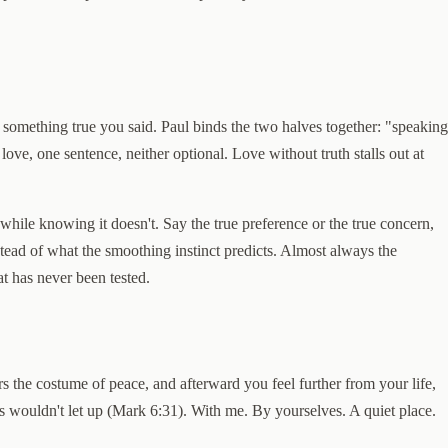
f something true you said. Paul binds the two halves together: "speaking
ove, one sentence, neither optional. Love without truth stalls out at
ile knowing it doesn't. Say the true preference or the true concern,
stead of what the smoothing instinct predicts. Almost always the
at has never been tested.
ars the costume of peace, and afterward you feel further from your life,
wds wouldn't let up (Mark 6:31). With me. By yourselves. A quiet place.