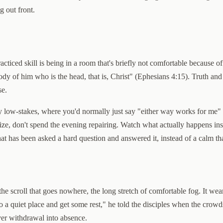
g out front.
ticed skill is being in a room that's briefly not comfortable because o
dy of him who is the head, that is, Christ" (Ephesians 4:15). Truth and l
se.
low-stakes, where you'd normally just say "either way works for me" wh
ogize, don't spend the evening repairing. Watch what actually happens in
that has been asked a hard question and answered it, instead of a calm th
 the scroll that goes nowhere, the long stretch of comfortable fog. It we
 to a quiet place and get some rest," he told the disciples when the cro
ver withdrawal into absence.