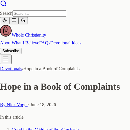
Search
Whole Christianity
About
What I Believe
FAQs
Devotional Ideas
Subscribe
Devotionals
/
Hope in a Book of Complaints
Hope in a Book of Complaints
By
Nick Vogel
·
June 18, 2026
In this article
Good in the Middle of the Wreckage