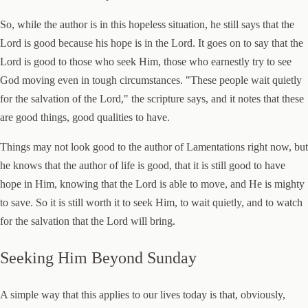
So, while the author is in this hopeless situation, he still says that the
Lord is good because his hope is in the Lord. It goes on to say that the
Lord is good to those who seek Him, those who earnestly try to see
God moving even in tough circumstances. "These people wait quietly
for the salvation of the Lord," the scripture says, and it notes that these
are good things, good qualities to have.
Things may not look good to the author of Lamentations right now, but
he knows that the author of life is good, that it is still good to have
hope in Him, knowing that the Lord is able to move, and He is mighty
to save. So it is still worth it to seek Him, to wait quietly, and to watch
for the salvation that the Lord will bring.
Seeking Him Beyond Sunday
A simple way that this applies to our lives today is that, obviously,