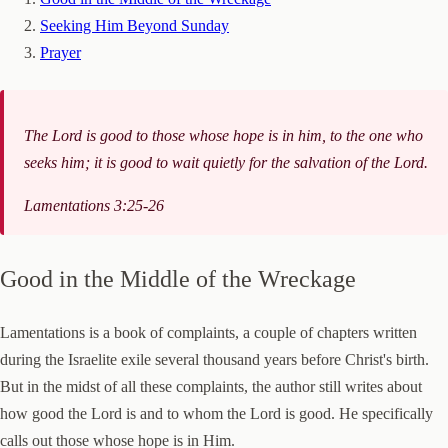
Seeking Him Beyond Sunday
Prayer
The Lord is good to those whose hope is in him, to the one who
seeks him; it is good to wait quietly for the salvation of the Lord.
Lamentations 3:25-26
Good in the Middle of the Wreckage
Lamentations is a book of complaints, a couple of chapters written
during the Israelite exile several thousand years before Christ's birth.
But in the midst of all these complaints, the author still writes about
how good the Lord is and to whom the Lord is good. He specifically
calls out those whose hope is in Him.