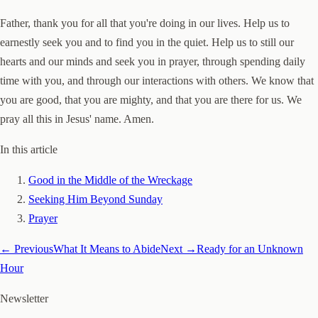
Father, thank you for all that you're doing in our lives. Help us to
earnestly seek you and to find you in the quiet. Help us to still our
hearts and our minds and seek you in prayer, through spending daily
time with you, and through our interactions with others. We know that
you are good, that you are mighty, and that you are there for us. We
pray all this in Jesus' name. Amen.
In this article
Good in the Middle of the Wreckage
Seeking Him Beyond Sunday
Prayer
← Previous
What It Means to Abide
Next →
Ready for an Unknown
Hour
Newsletter