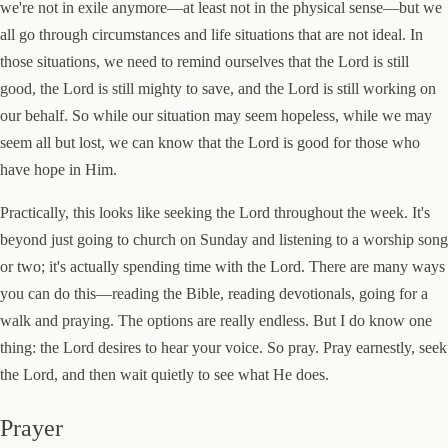
we're not in exile anymore—at least not in the physical sense—but we
all go through circumstances and life situations that are not ideal. In
those situations, we need to remind ourselves that the Lord is still
good, the Lord is still mighty to save, and the Lord is still working on
our behalf. So while our situation may seem hopeless, while we may
seem all but lost, we can know that the Lord is good for those who
have hope in Him.
Practically, this looks like seeking the Lord throughout the week. It's
beyond just going to church on Sunday and listening to a worship song
or two; it's actually spending time with the Lord. There are many ways
you can do this—reading the Bible, reading devotionals, going for a
walk and praying. The options are really endless. But I do know one
thing: the Lord desires to hear your voice. So pray. Pray earnestly, seek
the Lord, and then wait quietly to see what He does.
Prayer