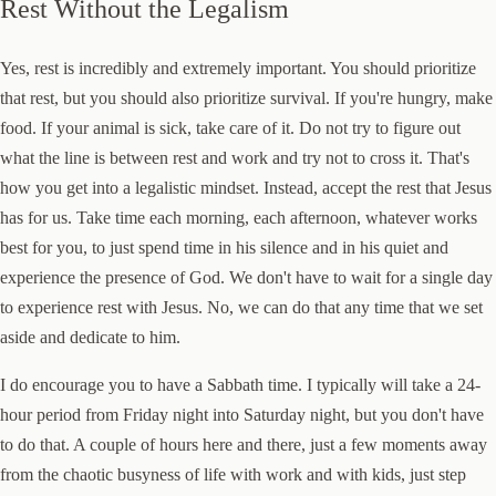
Rest Without the Legalism
Yes, rest is incredibly and extremely important. You should prioritize
that rest, but you should also prioritize survival. If you're hungry, make
food. If your animal is sick, take care of it. Do not try to figure out
what the line is between rest and work and try not to cross it. That's
how you get into a legalistic mindset. Instead, accept the rest that Jesus
has for us. Take time each morning, each afternoon, whatever works
best for you, to just spend time in his silence and in his quiet and
experience the presence of God. We don't have to wait for a single day
to experience rest with Jesus. No, we can do that any time that we set
aside and dedicate to him.
I do encourage you to have a Sabbath time. I typically will take a 24-
hour period from Friday night into Saturday night, but you don't have
to do that. A couple of hours here and there, just a few moments away
from the chaotic busyness of life with work and with kids, just step