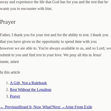
away and experience the life that God has for you and the rest that he
wants you to encounter with him.
Prayer
Father, I thank you for your rest and for the ability to rest. I thank you
that you have given us the opportunity to spend time with you
however we are able to. You're always available to us, and so Lord, we
submit to you and find rest in your love. We pray all this in Jesus'
name, amen
In this article
A Gift, Not a Rulebook
Rest Without the Legalism
Prayer
← Previous
Heard It, Now What?
Next →
Arise From Exile