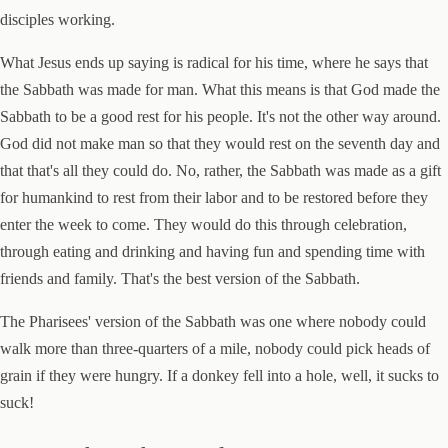
disciples working.
What Jesus ends up saying is radical for his time, where he says that
the Sabbath was made for man. What this means is that God made the
Sabbath to be a good rest for his people. It's not the other way around.
God did not make man so that they would rest on the seventh day and
that that's all they could do. No, rather, the Sabbath was made as a gift
for humankind to rest from their labor and to be restored before they
enter the week to come. They would do this through celebration,
through eating and drinking and having fun and spending time with
friends and family. That's the best version of the Sabbath.
The Pharisees' version of the Sabbath was one where nobody could
walk more than three-quarters of a mile, nobody could pick heads of
grain if they were hungry. If a donkey fell into a hole, well, it sucks to
suck!