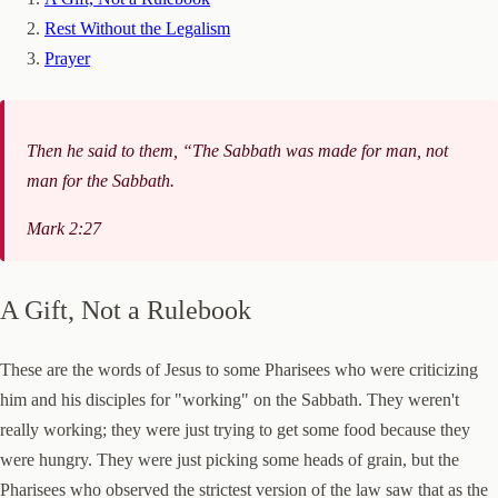
Rest Without the Legalism
Prayer
Then he said to them, “The Sabbath was made for man, not
man for the Sabbath.
Mark 2:27
A Gift, Not a Rulebook
These are the words of Jesus to some Pharisees who were criticizing
him and his disciples for "working" on the Sabbath. They weren't
really working; they were just trying to get some food because they
were hungry. They were just picking some heads of grain, but the
Pharisees who observed the strictest version of the law saw that as the