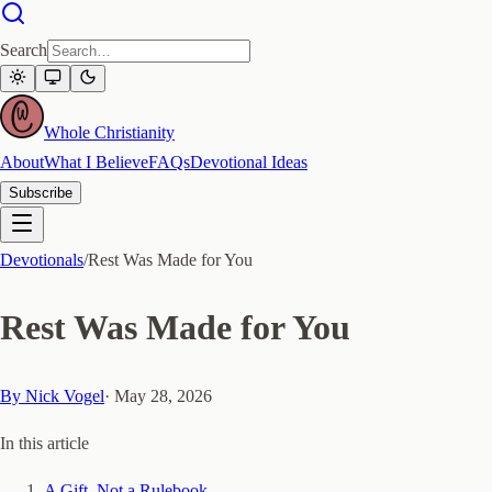
Search
Whole Christianity
About
What I Believe
FAQs
Devotional Ideas
Subscribe
Devotionals
/
Rest Was Made for You
Rest Was Made for You
By
Nick Vogel
·
May 28, 2026
In this article
A Gift, Not a Rulebook