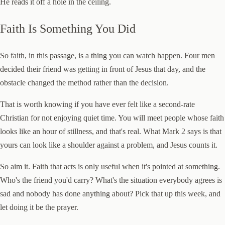
He reads it off a hole in the ceiling.
Faith Is Something You Did
So faith, in this passage, is a thing you can watch happen. Four men
decided their friend was getting in front of Jesus that day, and the
obstacle changed the method rather than the decision.
That is worth knowing if you have ever felt like a second-rate
Christian for not enjoying quiet time. You will meet people whose faith
looks like an hour of stillness, and that's real. What Mark 2 says is that
yours can look like a shoulder against a problem, and Jesus counts it.
So aim it. Faith that acts is only useful when it's pointed at something.
Who's the friend you'd carry? What's the situation everybody agrees is
sad and nobody has done anything about? Pick that up this week, and
let doing it be the prayer.