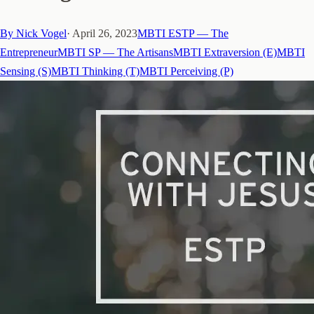
By
Nick Vogel
·
April 26, 2023
MBTI ESTP — The
Entrepreneur
MBTI SP — The Artisans
MBTI Extraversion (E)
MBTI
Sensing (S)
MBTI Thinking (T)
MBTI Perceiving (P)