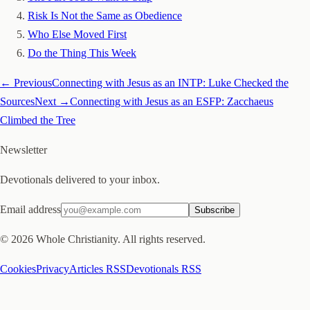
Risk Is Not the Same as Obedience
Who Else Moved First
Do the Thing This Week
← Previous
Connecting with Jesus as an INTP: Luke Checked the
Sources
Next →
Connecting with Jesus as an ESFP: Zacchaeus
Climbed the Tree
Newsletter
Devotionals delivered to your inbox.
Email address
Subscribe
©
2026
Whole Christianity. All rights reserved.
Cookies
Privacy
Articles RSS
Devotionals RSS