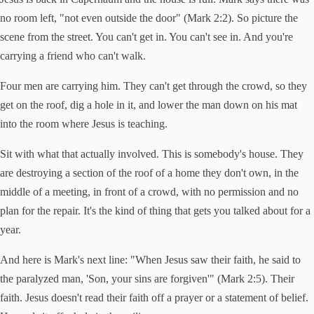
no room left, "not even outside the door" (Mark 2:2). So picture the
scene from the street. You can't get in. You can't see in. And you're
carrying a friend who can't walk.
Four men are carrying him. They can't get through the crowd, so they
get on the roof, dig a hole in it, and lower the man down on his mat
into the room where Jesus is teaching.
Sit with what that actually involved. This is somebody's house. They
are destroying a section of the roof of a home they don't own, in the
middle of a meeting, in front of a crowd, with no permission and no
plan for the repair. It's the kind of thing that gets you talked about for a
year.
And here is Mark's next line: "When Jesus saw their faith, he said to
the paralyzed man, 'Son, your sins are forgiven'" (Mark 2:5). Their
faith. Jesus doesn't read their faith off a prayer or a statement of belief.