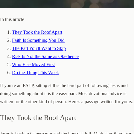
In this article
They Took the Roof Apart
Faith Is Something You Did
The Part You'll Want to Skip
Risk Is Not the Same as Obedience
Who Else Moved First
Do the Thing This Week
If you're an ESTP, sitting still is the hard part of following Jesus and
doing something about it is the easy part. Most devotional advice is
written for the other kind of person. Here's a passage written for yours.
They Took the Roof Apart
Jesus is back in Capernaum and the house is full. Mark says there was