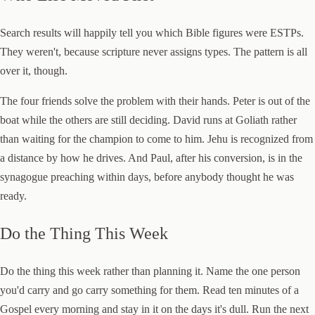
Search results will happily tell you which Bible figures were ESTPs.
They weren't, because scripture never assigns types. The pattern is all
over it, though.
The four friends solve the problem with their hands. Peter is out of the
boat while the others are still deciding. David runs at Goliath rather
than waiting for the champion to come to him. Jehu is recognized from
a distance by how he drives. And Paul, after his conversion, is in the
synagogue preaching within days, before anybody thought he was
ready.
Do the Thing This Week
Do the thing this week rather than planning it. Name the one person
you'd carry and go carry something for them. Read ten minutes of a
Gospel every morning and stay in it on the days it's dull. Run the next