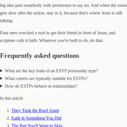
big idea past somebody with permission to say no. And when the room
gets slow after the action, stay in it, because that's where Jesus is still
talking.
Four men wrecked a roof to get their friend in front of Jesus, and
scripture calls it faith. Whatever you're built to do, do that.
Frequently asked questions
What are the key traits of an ESTP personality type?
What careers are typically suitable for ESTPs?
How do ESTPs behave in relationships?
In this article
They Took the Roof Apart
Faith Is Something You Did
The Part You'll Want to Skip