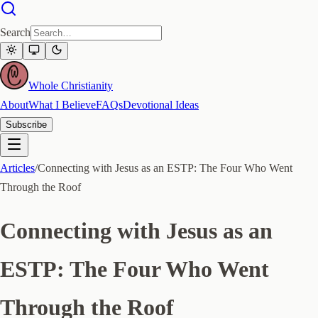
Search
Whole Christianity
About
What I Believe
FAQs
Devotional Ideas
Subscribe
Articles
/
Connecting with Jesus as an ESTP: The Four Who Went
Through the Roof
Connecting with Jesus as an
ESTP: The Four Who Went
Through the Roof