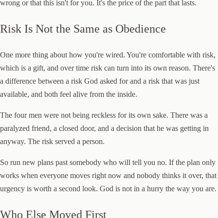
wrong or that this isn't for you. It's the price of the part that lasts.
Risk Is Not the Same as Obedience
One more thing about how you're wired. You're comfortable with risk,
which is a gift, and over time risk can turn into its own reason. There's
a difference between a risk God asked for and a risk that was just
available, and both feel alive from the inside.
The four men were not being reckless for its own sake. There was a
paralyzed friend, a closed door, and a decision that he was getting in
anyway. The risk served a person.
So run new plans past somebody who will tell you no. If the plan only
works when everyone moves right now and nobody thinks it over, that
urgency is worth a second look. God is not in a hurry the way you are.
Who Else Moved First