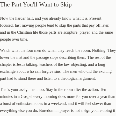
The Part You'll Want to Skip
Now the harder half, and you already know what it is. Present-
focused, fast-moving people tend to skip the parts that pay off later,
and in the Christian life those parts are scripture, prayer, and the same
people over time.
Watch what the four men do when they reach the room. Nothing. They
lower the mat and the passage stops describing them. The rest of the
chapter is Jesus talking, teachers of the law objecting, and a long
exchange about who can forgive sins. The men who did the exciting
part had to stand there and listen to a theological argument.
That's your assignment too. Stay in the room after the action. Ten
minutes in a Gospel every morning does more for you over a year than
a burst of enthusiasm does in a weekend, and it will feel slower than
everything else you do. Boredom in prayer is not a sign you're doing it